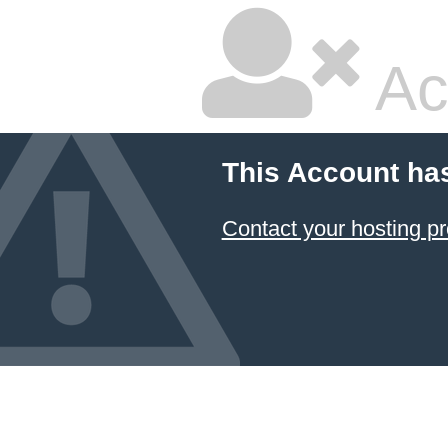
Ac
This Account ha
Contact your hosting pr