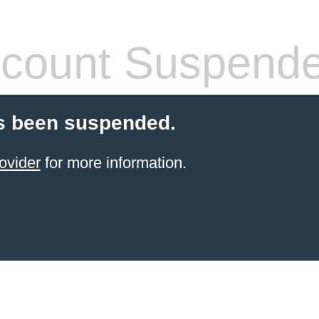
count Suspend
s been suspended.
ovider
for more information.