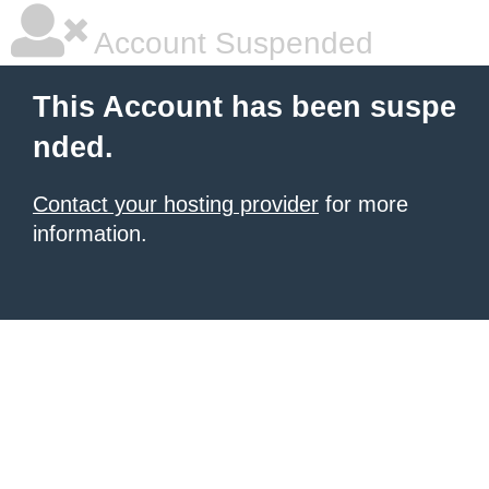
Account Suspended
This Account has been suspe
nded.
Contact your hosting provider
for more
information.