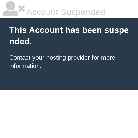
Account Suspended
This Account has been suspe
nded.
Contact your hosting provider
for more
information.