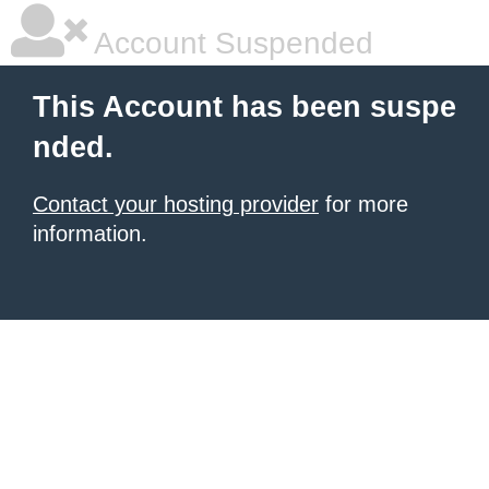
Account Suspended
This Account has been suspe
nded.
Contact your hosting provider
for more
information.