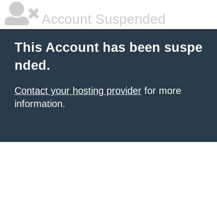
Account Suspended
This Account has been suspe
nded.
Contact your hosting provider
for more
information.