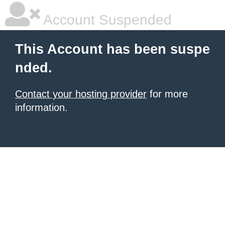
Account Suspended
This Account has been suspe
nded.
Contact your hosting provider
for more
information.