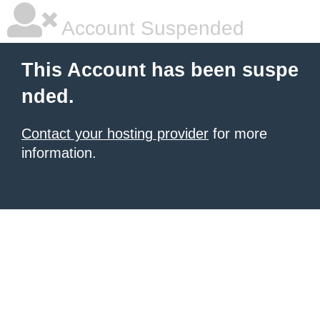
Account Suspended
This Account has been suspe
nded.
Contact your hosting provider
for more
information.