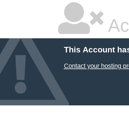
Ac
This Account ha
Contact your hosting pr