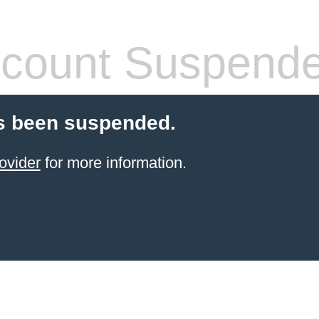
count Suspend
s been suspended.
ovider
for more information.