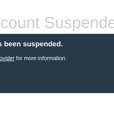
count Suspend
s been suspended.
ovider
for more information.