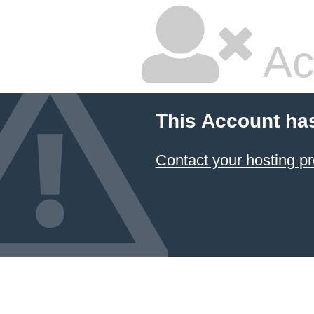
Ac
This Account ha
Contact your hosting pr