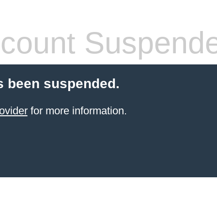
count Suspend
s been suspended.
ovider
for more information.