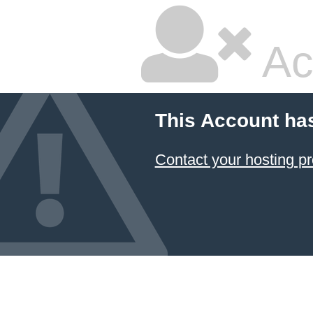
Ac
This Account ha
Contact your hosting pr