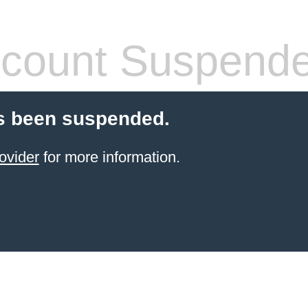
count Suspend
s been suspended.
ovider
for more information.