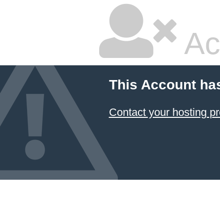
Ac
This Account ha
Contact your hosting pr