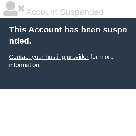
Account Suspended
This Account has been suspe
nded.
Contact your hosting provider
for more
information.