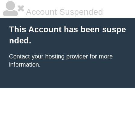
Account Suspended
This Account has been suspe
nded.
Contact your hosting provider
for more
information.