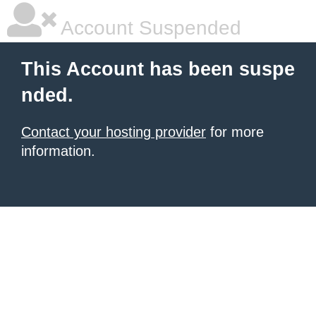
Account Suspended
This Account has been suspe
nded.
Contact your hosting provider
for more
information.