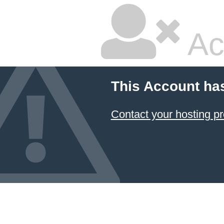
Ac
This Account ha
Contact your hosting pr