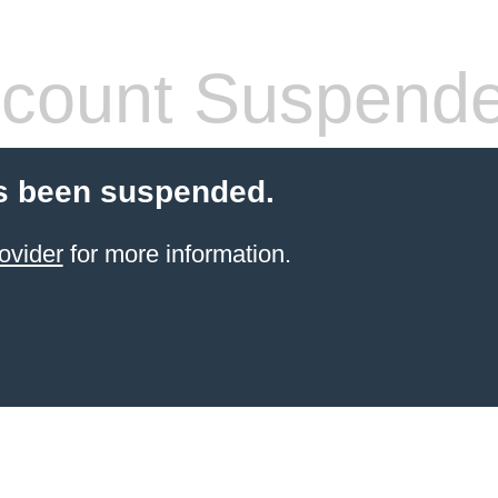
count Suspend
s been suspended.
ovider
for more information.