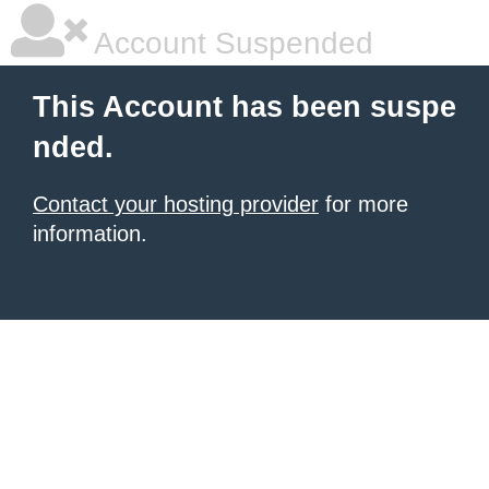
Account Suspended
This Account has been suspe
nded.
Contact your hosting provider
for more
information.