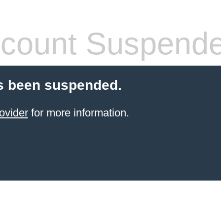
count Suspend
s been suspended.
ovider
for more information.