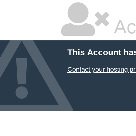
Ac
This Account ha
Contact your hosting pr