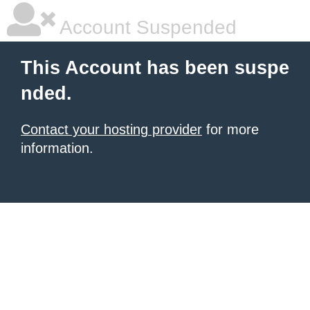
Account Suspended
This Account has been suspe
nded.
Contact your hosting provider
for more
information.