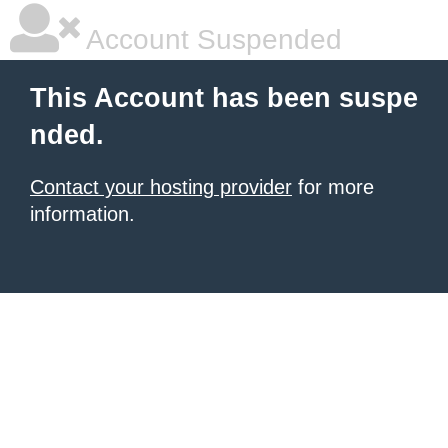
Account Suspended
This Account has been suspe
nded.
Contact your hosting provider
for more
information.