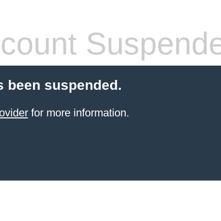
count Suspend
s been suspended.
ovider
for more information.