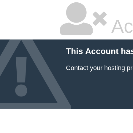
Ac
This Account ha
Contact your hosting pr