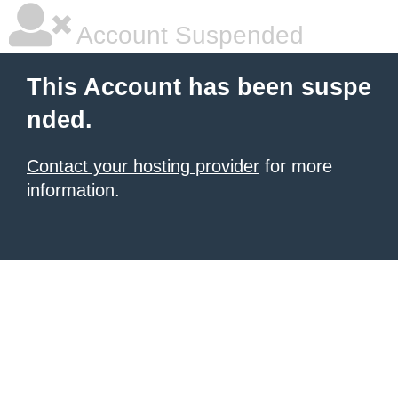
Account Suspended
This Account has been suspe
nded.
Contact your hosting provider
for more
information.