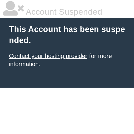
Account Suspended
This Account has been suspe
nded.
Contact your hosting provider
for more
information.