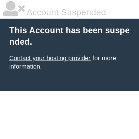
Account Suspended
This Account has been suspe
nded.
Contact your hosting provider
for more
information.