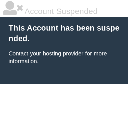
Account Suspended
This Account has been suspe
nded.
Contact your hosting provider
for more
information.