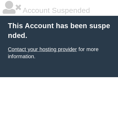
Account Suspended
This Account has been suspe
nded.
Contact your hosting provider
for more
information.