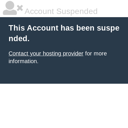
Account Suspended
This Account has been suspe
nded.
Contact your hosting provider
for more
information.